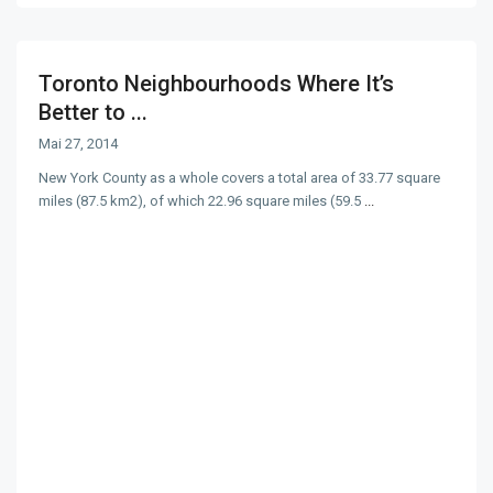
Toronto Neighbourhoods Where It’s
Better to ...
Mai 27, 2014
New York County as a whole covers a total area of 33.77 square
miles (87.5 km2), of which 22.96 square miles (59.5
...