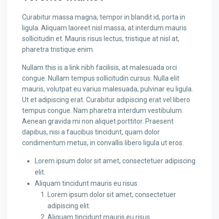
Curabitur massa magna, tempor in blandit id, porta in
ligula. Aliquam laoreet nisl massa, at interdum mauris
sollicitudin et. Mauris risus lectus, tristique at nisl at,
pharetra tristique enim.
Nullam this is a link nibh facilisis, at malesuada orci
congue. Nullam tempus sollicitudin cursus. Nulla elit
mauris, volutpat eu varius malesuada, pulvinar eu ligula.
Ut et adipiscing erat. Curabitur adipiscing erat vel libero
tempus congue. Nam pharetra interdum vestibulum.
Aenean gravida mi non aliquet porttitor. Praesent
dapibus, nisi a faucibus tincidunt, quam dolor
condimentum metus, in convallis libero ligula ut eros.
Lorem ipsum dolor sit amet, consectetuer adipiscing
elit.
Aliquam tincidunt mauris eu risus.
Lorem ipsum dolor sit amet, consectetuer
adipiscing elit.
Aliquam tincidunt mauris eu risus.