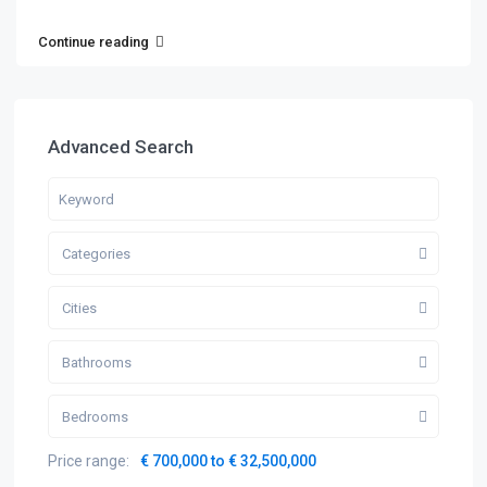
Continue reading
Advanced Search
Categories
Cities
Bathrooms
Bedrooms
Price range:
€ 700,000 to € 32,500,000