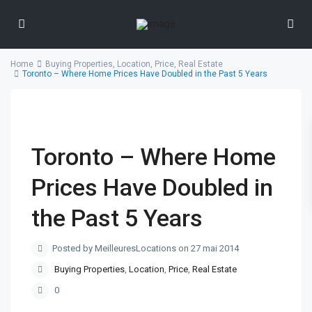
Home
Buying Properties
,
Location
,
Price
,
Real Estate
Toronto – Where Home Prices Have Doubled in the Past 5 Years
Toronto – Where Home
Prices Have Doubled in
the Past 5 Years
Posted by MeilleuresLocations on 27 mai 2014
Buying Properties
,
Location
,
Price
,
Real Estate
0