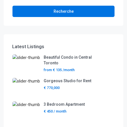
Recherche
Latest Listings
Beautiful Condo in Central
Toronto
from
€ 135
/month
Gorgeous Studio for Rent
€ 770,000
3 Bedroom Apartment
€ 450
/ month