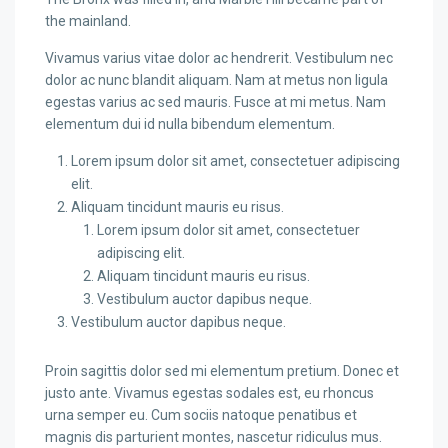
the mainland.
Vivamus varius vitae dolor ac hendrerit. Vestibulum nec
dolor ac nunc blandit aliquam. Nam at metus non ligula
egestas varius ac sed mauris. Fusce at mi metus. Nam
elementum dui id nulla bibendum elementum.
Lorem ipsum dolor sit amet, consectetuer adipiscing
elit.
Aliquam tincidunt mauris eu risus.
Lorem ipsum dolor sit amet, consectetuer
adipiscing elit.
Aliquam tincidunt mauris eu risus.
Vestibulum auctor dapibus neque.
Vestibulum auctor dapibus neque.
Proin sagittis dolor sed mi elementum pretium. Donec et
justo ante. Vivamus egestas sodales est, eu rhoncus
urna semper eu. Cum sociis natoque penatibus et
magnis dis parturient montes, nascetur ridiculus mus.