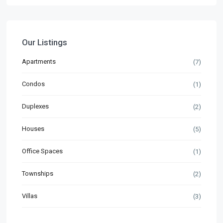
Our Listings
Apartments
(7)
Condos
(1)
Duplexes
(2)
Houses
(5)
Office Spaces
(1)
Townships
(2)
Villas
(3)