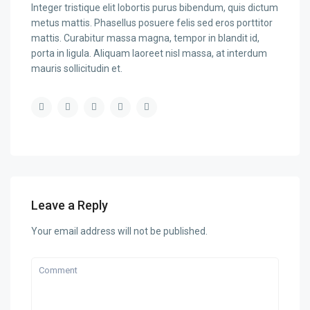
Integer tristique elit lobortis purus bibendum, quis dictum
metus mattis. Phasellus posuere felis sed eros porttitor
mattis. Curabitur massa magna, tempor in blandit id,
porta in ligula. Aliquam laoreet nisl massa, at interdum
mauris sollicitudin et.
Leave a Reply
Your email address will not be published.