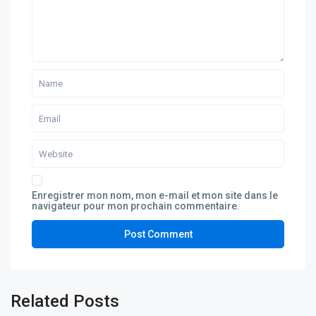
Enregistrer mon nom, mon e-mail et mon site dans le
navigateur pour mon prochain commentaire.
Related Posts