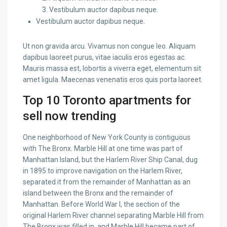
Vestibulum auctor dapibus neque.
Vestibulum auctor dapibus neque.
Ut non gravida arcu. Vivamus non congue leo. Aliquam
dapibus laoreet purus, vitae iaculis eros egestas ac.
Mauris massa est, lobortis a viverra eget, elementum sit
amet ligula. Maecenas venenatis eros quis porta laoreet.
Top 10 Toronto apartments for
sell now trending
One neighborhood of New York County is contiguous
with The Bronx. Marble Hill at one time was part of
Manhattan Island, but the Harlem River Ship Canal, dug
in 1895 to improve navigation on the Harlem River,
separated it from the remainder of Manhattan as an
island between the Bronx and the remainder of
Manhattan. Before World War I, the section of the
original Harlem River channel separating Marble Hill from
The Bronx was filled in, and Marble Hill became part of