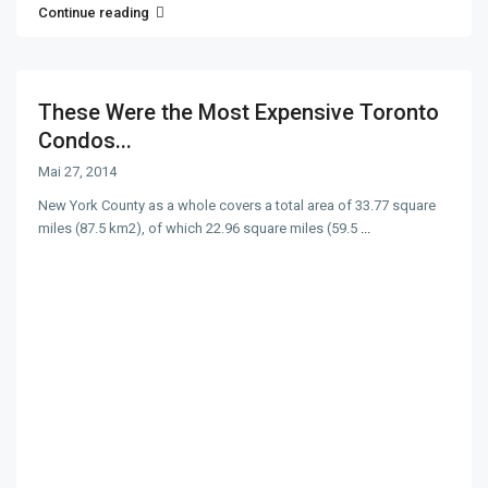
Continue reading
These Were the Most Expensive Toronto
Condos...
Mai 27, 2014
New York County as a whole covers a total area of 33.77 square
miles (87.5 km2), of which 22.96 square miles (59.5
...