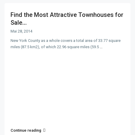
Find the Most Attractive Townhouses for
Sale...
Mai 28, 2014
New York County as a whole covers a total area of 33.77 square
miles (87.5 km2), of which 22.96 square miles (59.5
...
Continue reading