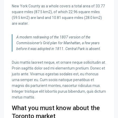
New York County as a whole covers a total area of 33.77
square miles (87.5 km2), of which 22.96 square miles
(59.5 km2) are land and 10.81 square miles (28.0 km2)
are water.
A modern redrawing of the 1807 version of the
Commissioner’s Grid plan for Manhattan, a few years
before it was adopted in 1811. Central Park is absent.
Duis mattis laoreet neque, et ornare neque sollicitudin at.
Proin sagittis dolor sed mi elementum pretium. Donec et
justo ante. Vivamus egestas sodales est, eu rhoncus
urna semper eu. Cum sociis natoque penatibus et
magnis dis parturient montes, nascetur ridiculus mus.
Integer tristique elit lobortis purus bibendum, quis dictum
metus mattis.
What you must know about the
Toronto market