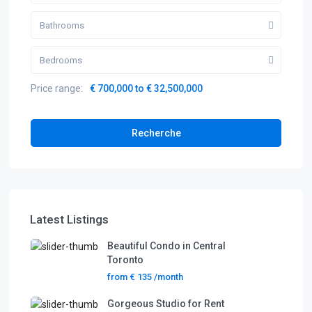
Bathrooms
Bedrooms
Price range:
€ 700,000 to € 32,500,000
Recherche
Latest Listings
Beautiful Condo in Central
Toronto
from
€ 135
/month
Gorgeous Studio for Rent