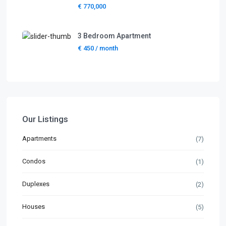
€ 770,000
3 Bedroom Apartment
€ 450
/ month
Our Listings
Apartments
(7)
Condos
(1)
Duplexes
(2)
Houses
(5)