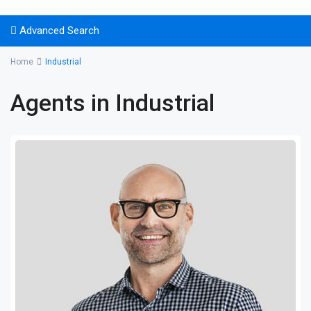
Advanced Search
Home
Industrial
Agents in Industrial