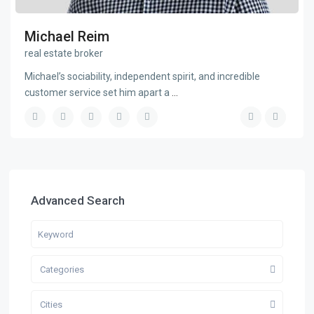
Michael Reim
real estate broker
Michael’s sociability, independent spirit, and incredible
customer service set him apart a
...
Advanced Search
Categories
Cities