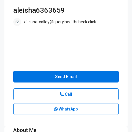
aleisha6363659
aleisha-colley@query.healthcheck.click
Send Email
Call
WhatsApp
About Me