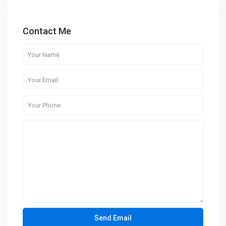
Contact Me