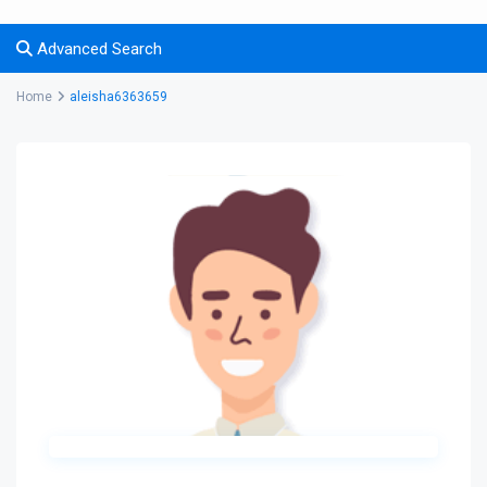
Advanced Search
Home
aleisha6363659