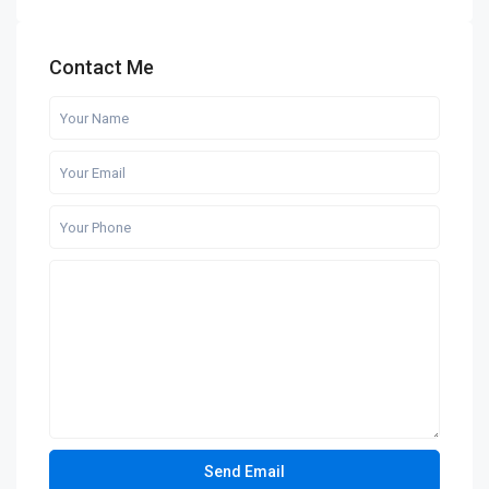
Contact Me