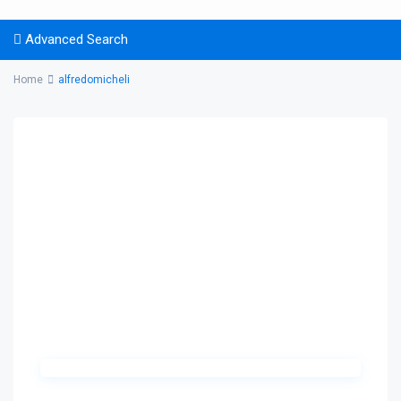
Advanced Search
Home
alfredomicheli