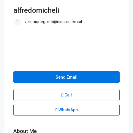
alfredomicheli
veroniquegarth@discard.email
Send Email
Call
WhatsApp
About Me