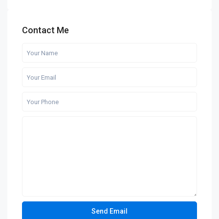
Contact Me