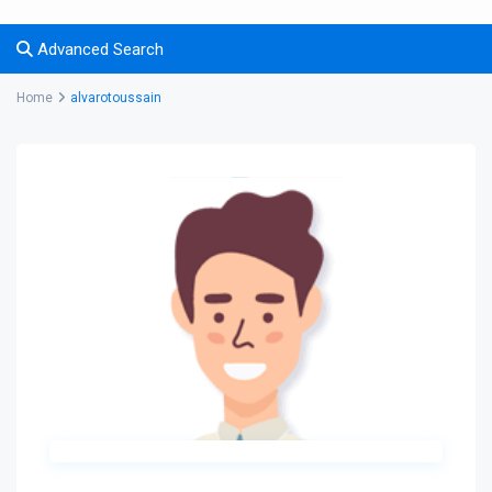
Advanced Search
Home
alvarotoussain