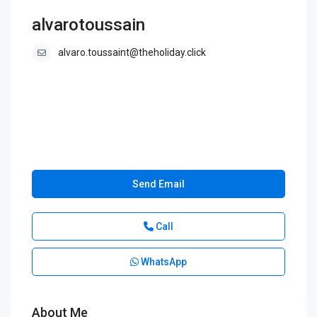
alvarotoussain
alvaro.toussaint@theholiday.click
Send Email
Call
WhatsApp
About Me