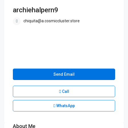
archiehalpern9
chiquita@a.cosmiccluster.store
Send Email
Call
WhatsApp
About Me