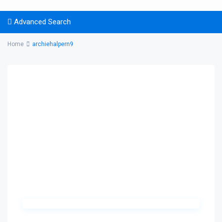
Advanced Search
Home
archiehalpern9