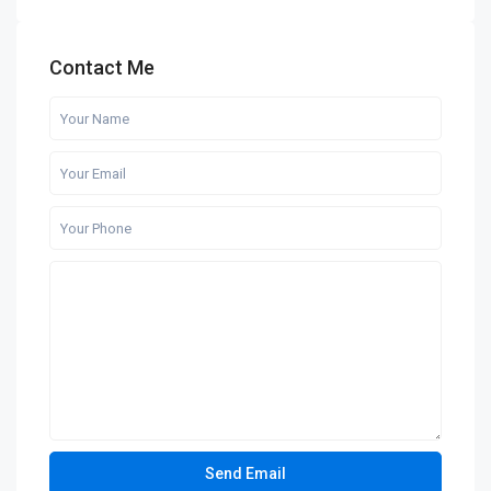
Contact Me