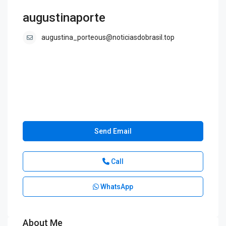
augustinaporte
augustina_porteous@noticiasdobrasil.top
Send Email
Call
WhatsApp
About Me