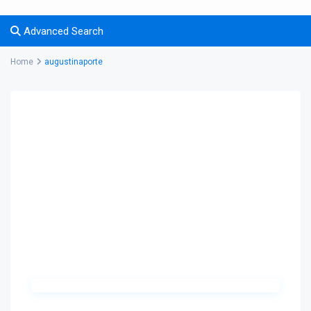
Advanced Search
Home
augustinaporte