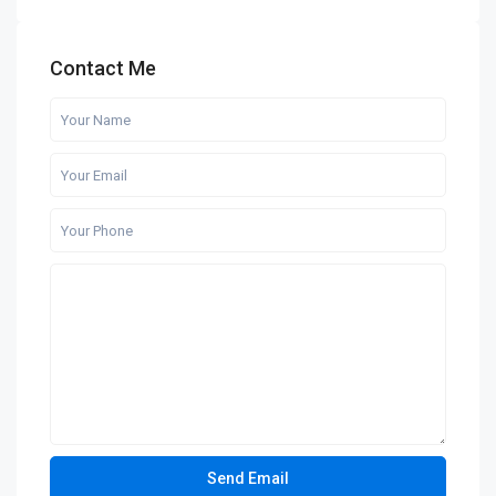
Contact Me