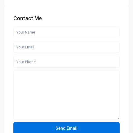
Contact Me