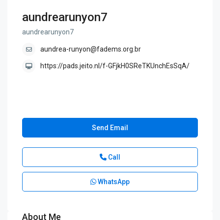
aundrearunyon7
aundrearunyon7
aundrea-runyon@fadems.org.br
https://pads.jeito.nl/f-GFjkH0SReTKUnchEsSqA/
Send Email
Call
WhatsApp
About Me