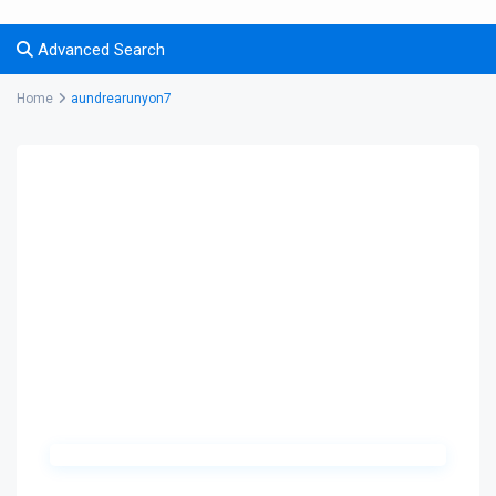
Advanced Search
Home
aundrearunyon7