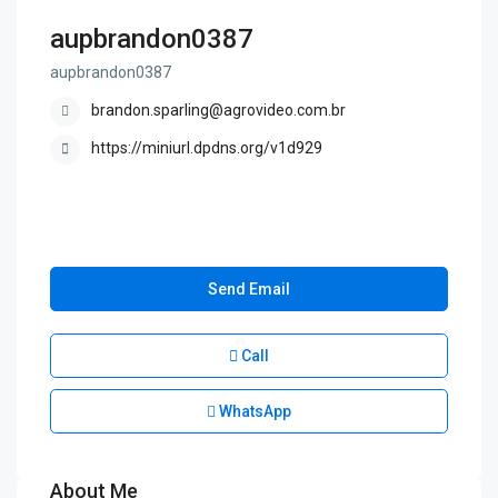
aupbrandon0387
aupbrandon0387
brandon.sparling@agrovideo.com.br
https://miniurl.dpdns.org/v1d929
Send Email
Call
WhatsApp
About Me