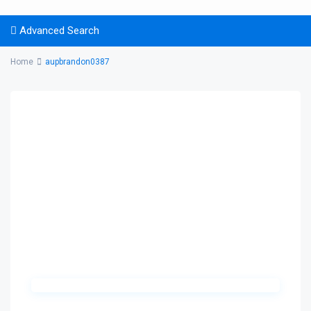
Advanced Search
Home
aupbrandon0387