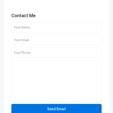
Contact Me