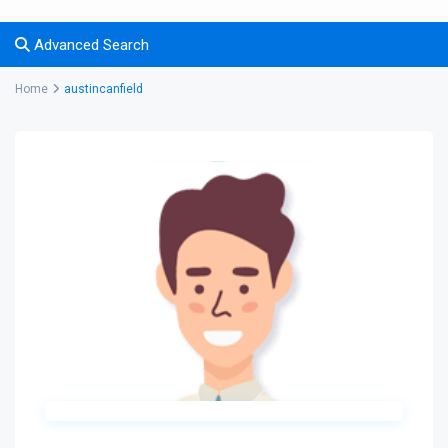
Advanced Search
Home
austincanfield