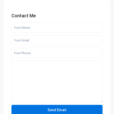
Contact Me