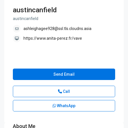
austincanfield
austincanfield
ashleighagee928@ssl.tls.cloudns.asia
https://www.anita-perez.fr/vave
Send Email
Call
WhatsApp
About Me