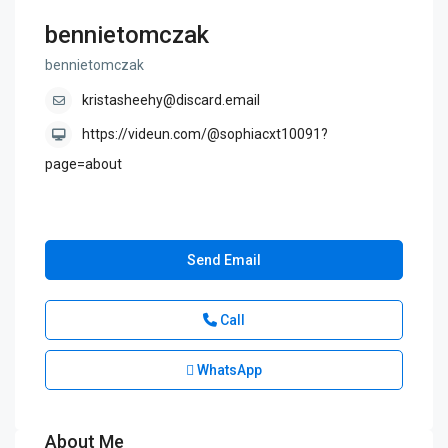
bennietomczak
bennietomczak
kristasheehy@discard.email
https://videun.com/@sophiacxt10091?
page=about
Send Email
Call
WhatsApp
About Me