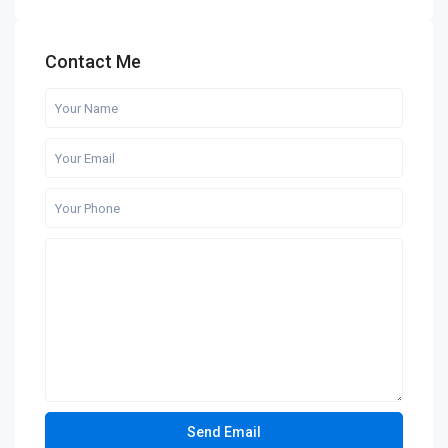
Contact Me