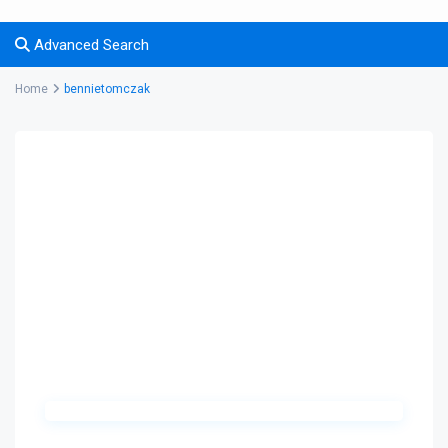
Advanced Search
Home
bennietomczak