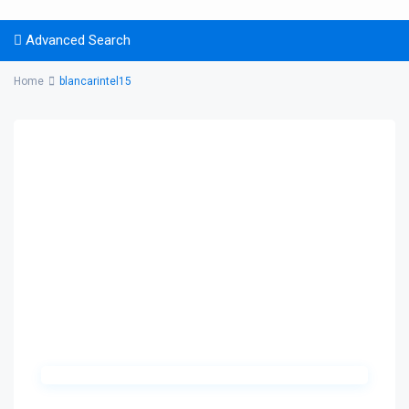
Advanced Search
Home
blancarintel15