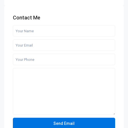
Contact Me