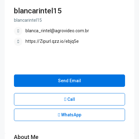
blancarintel15
blancarintel15
blanca_rintel@agrovideo.com.br
https://Zipurl.qzz.io/ebjq5e
Send Email
Call
WhatsApp
About Me