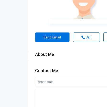
Send Email
Call
About Me
Contact Me