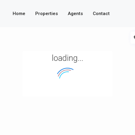
Home
Properties
Agents
Contact
loading...