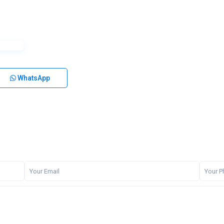
WhatsApp