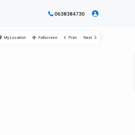
0638384730
My Location
Fullscreen
Prev
Next