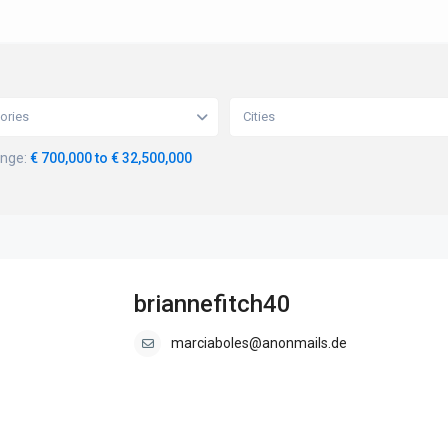
ories
Cities
ange:
€ 700,000 to € 32,500,000
briannefitch40
marciaboles@anonmails.de