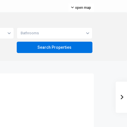
open map
Bathrooms