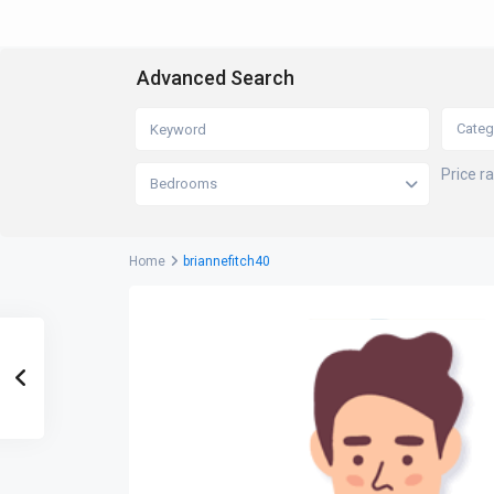
Advanced Search
Categ
Price r
Bedrooms
Home
briannefitch40