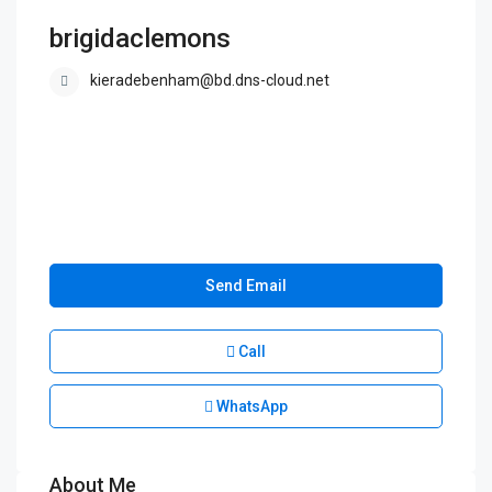
brigidaclemons
kieradebenham@bd.dns-cloud.net
Send Email
Call
WhatsApp
About Me