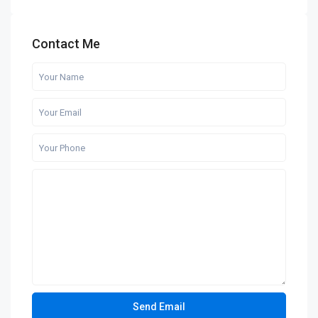
Contact Me