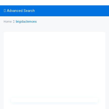
Advanced Search
Home
brigidaclemons