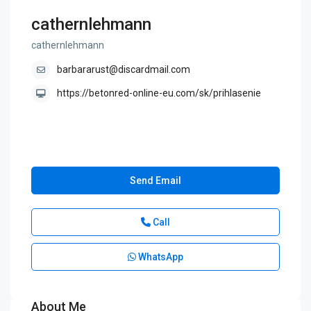
cathernlehmann
cathernlehmann
barbararust@discardmail.com
https://betonred-online-eu.com/sk/prihlasenie
Send Email
Call
WhatsApp
About Me