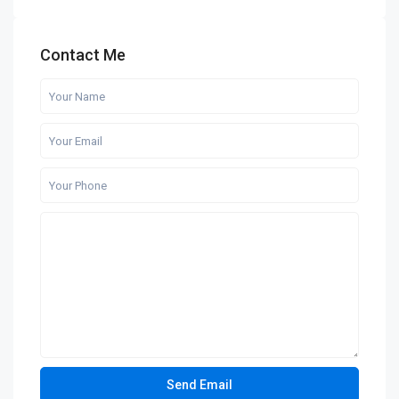
Contact Me