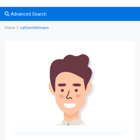
Advanced Search
Home
cathernlehmann