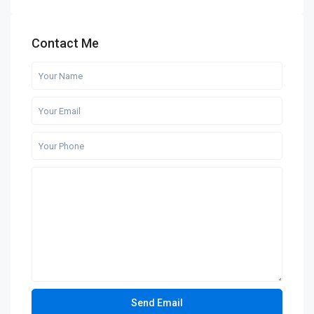
Contact Me