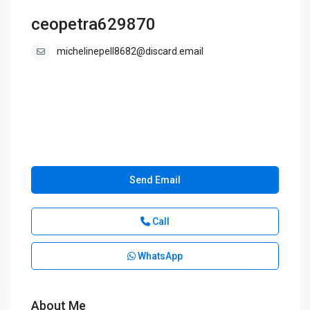
ceopetra629870
michelinepell8682@discard.email
Send Email
Call
WhatsApp
About Me