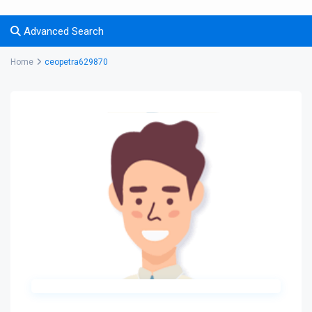
Advanced Search
Home
ceopetra629870