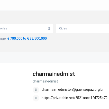
ories
Cities
ange:
€ 700,000 to € 32,500,000
charmainedmist
charmainedmist
charmain_edmiston@guerraepaz.org.br
https://privatebin.net/?521aacd1fd725b79