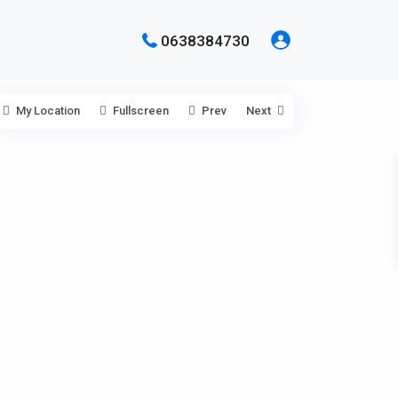
0638384730
My Location
Fullscreen
Prev
Next