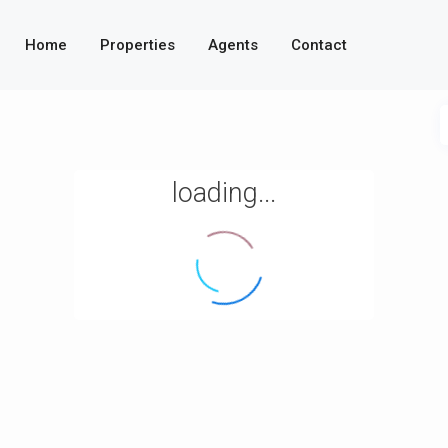
Home
Properties
Agents
Contact
loading...