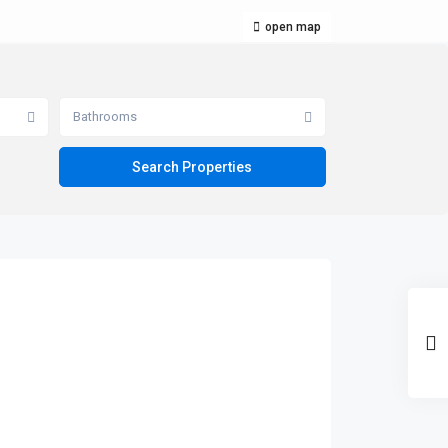
open map
Bathrooms