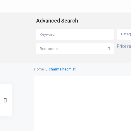
Advanced Search
Categ
Price r
Bedrooms
Home
charmainedmist