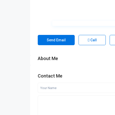
Send Email
Call
About Me
Contact Me