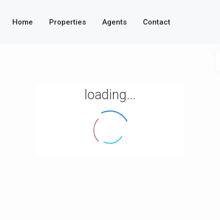
Home
Properties
Agents
Contact
loading...