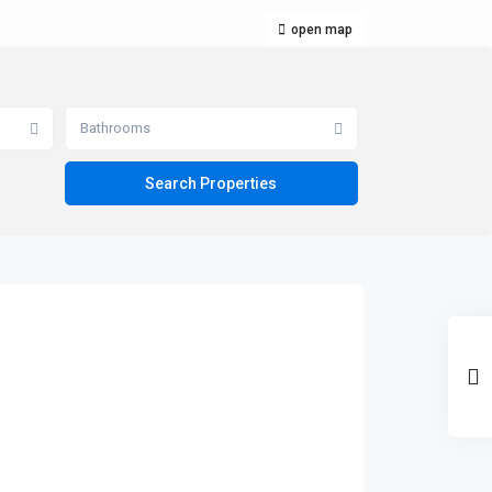
open map
Bathrooms