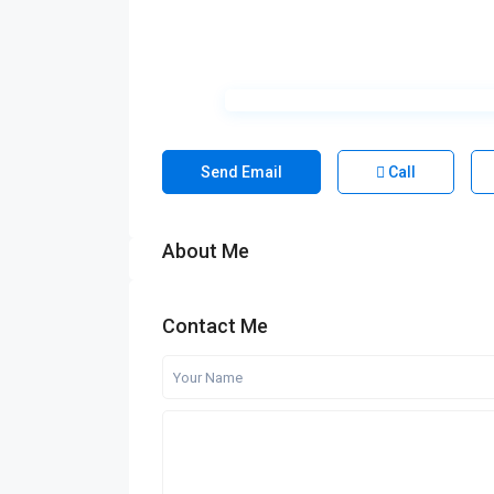
Send Email
Call
About Me
Contact Me