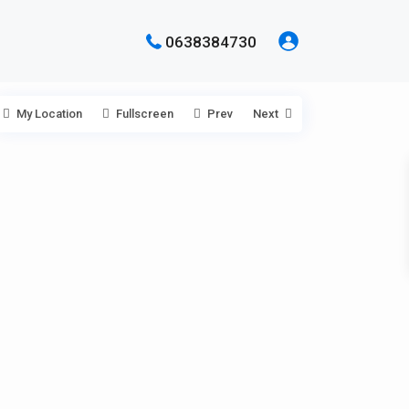
0638384730
My Location
Fullscreen
Prev
Next