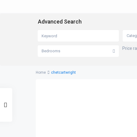
Advanced Search
Categ
Price r
Bedrooms
Home
chetcartwright