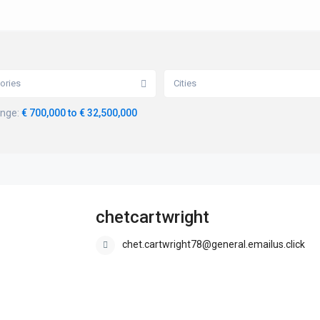
ories
Cities
ange:
€ 700,000 to € 32,500,000
chetcartwright
chet.cartwright78@general.emailus.click