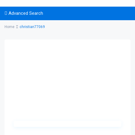
Advanced Search
Home
christian77069