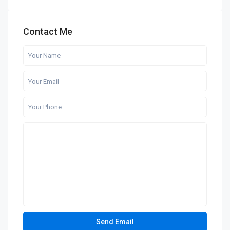
Contact Me