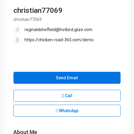
christian77069
christian77069
reginaldsheffield@hotbird.giize.com
https://chicken-road-365.com/demo
Send Email
Call
WhatsApp
About Me