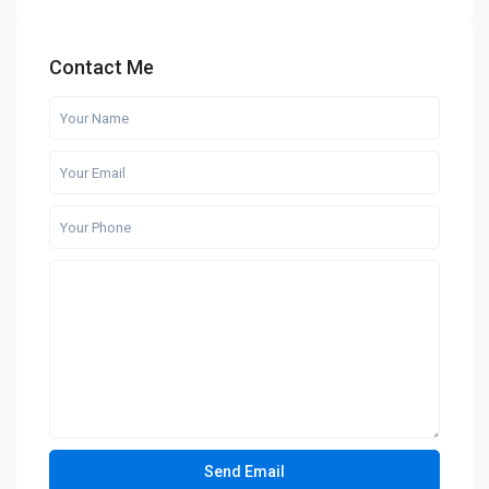
Contact Me