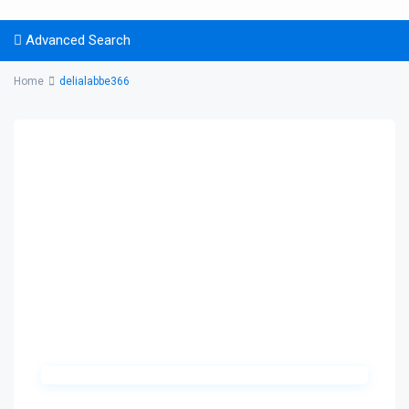
Advanced Search
Home
delialabbe366