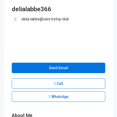
delialabbe366
delia-labbe@care.trytrip.click
Send Email
Call
WhatsApp
About Me