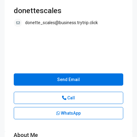
donettescales
donette_scales@business.trytrip.click
Send Email
Call
WhatsApp
About Me