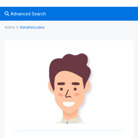
Advanced Search
Home
donettescales