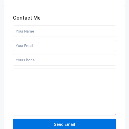
Contact Me