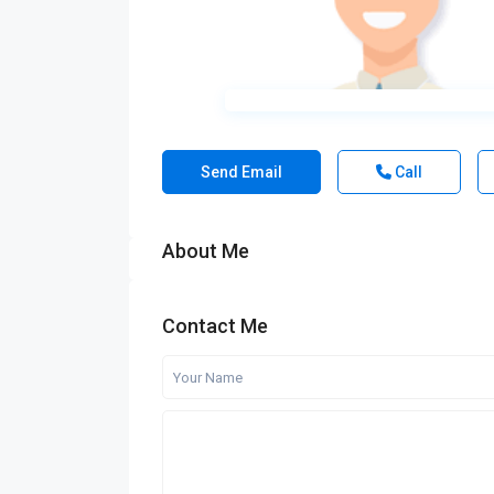
Send Email
Call
About Me
Contact Me