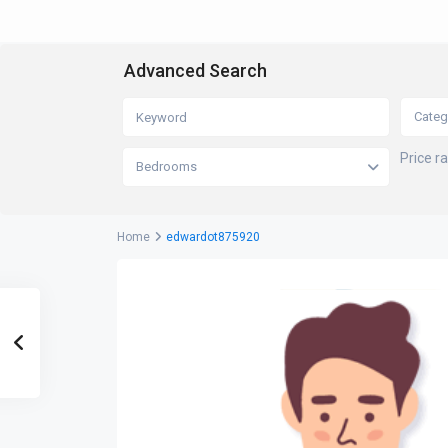
Advanced Search
Categ
Price r
Bedrooms
Home
edwardot875920