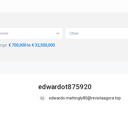
ories
Cities
ange:
€ 700,000 to € 32,500,000
edwardot875920
edwardo.mattingly80@revistaagora.top