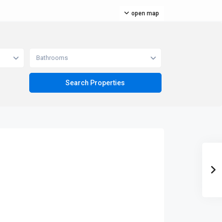
open map
Bathrooms