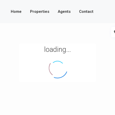
Home
Properties
Agents
Contact
loading...