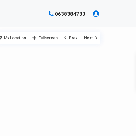
0638384730
My Location
Fullscreen
Prev
Next