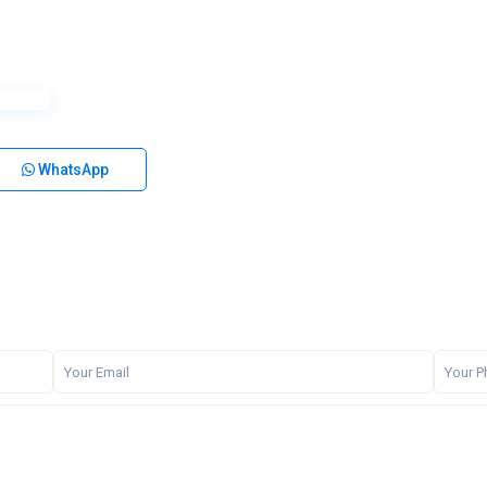
WhatsApp