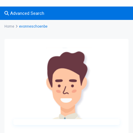
Advanced Search
Home
evonneschoenbe