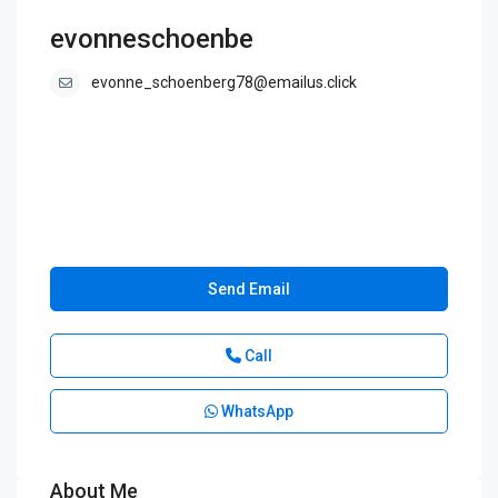
evonneschoenbe
evonne_schoenberg78@emailus.click
Send Email
Call
WhatsApp
About Me