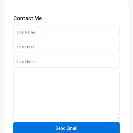
Contact Me