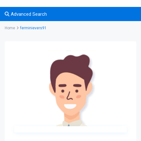
Advanced Search
Home
ferminievers91