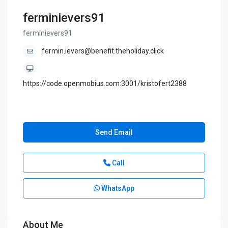
ferminievers91
ferminievers91
fermin.ievers@benefit.theholiday.click
https://code.openmobius.com:3001/kristofert2388
Send Email
Call
WhatsApp
About Me