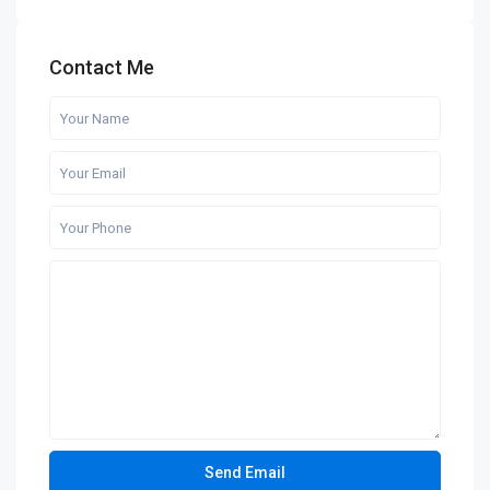
Contact Me