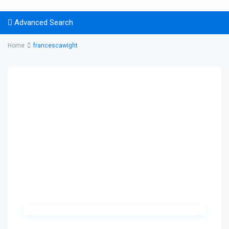
Advanced Search
Home
francescawight