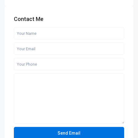
Contact Me