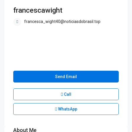
francescawight
francesca_wight40@noticiasdobrasil.top
Send Email
Call
WhatsApp
About Me