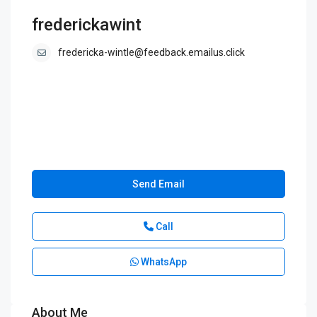
frederickawint
fredericka-wintle@feedback.emailus.click
Send Email
Call
WhatsApp
About Me