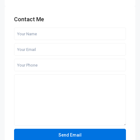
Contact Me