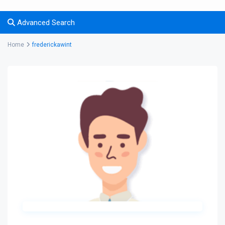
Advanced Search
Home
frederickawint