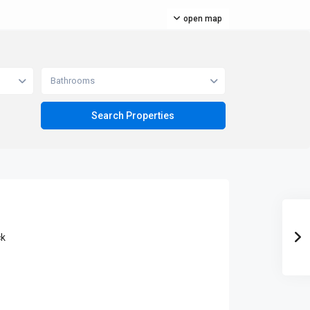
open map
Bathrooms
ck