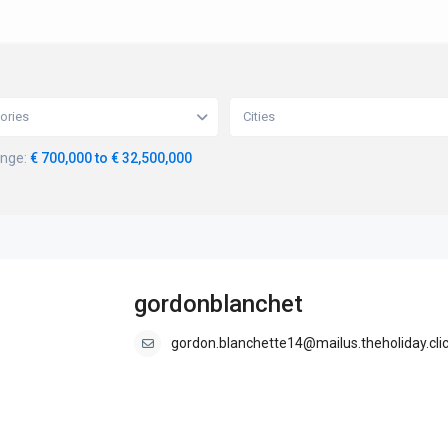
ories
Cities
ange:
€ 700,000 to € 32,500,000
gordonblanchet
gordon.blanchette14@mailus.theholiday.cli