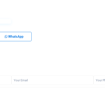
WhatsApp