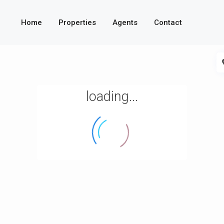
Home
Properties
Agents
Contact
loading...