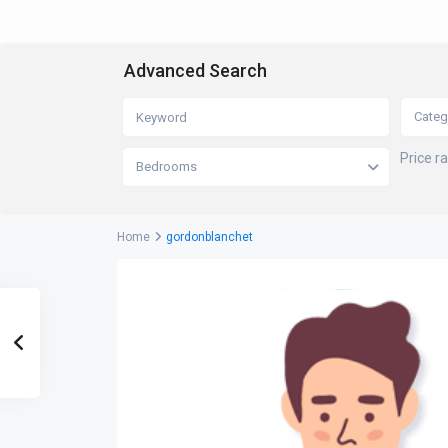
Advanced Search
Categ
Price r
Bedrooms
Home
gordonblanchet