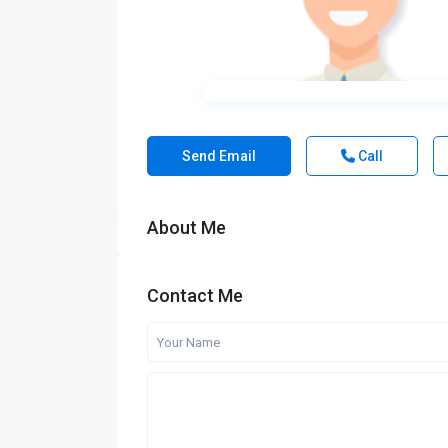
Send Email
Call
About Me
Contact Me