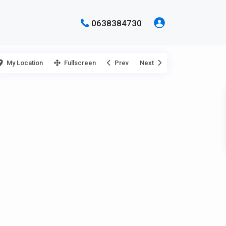
0638384730
My Location
Fullscreen
Prev
Next