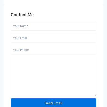
Contact Me