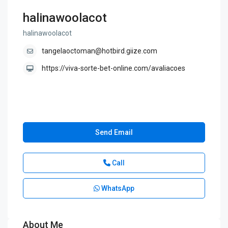
halinawoolacot
halinawoolacot
tangelaoctoman@hotbird.giize.com
https://viva-sorte-bet-online.com/avaliacoes
Send Email
Call
WhatsApp
About Me