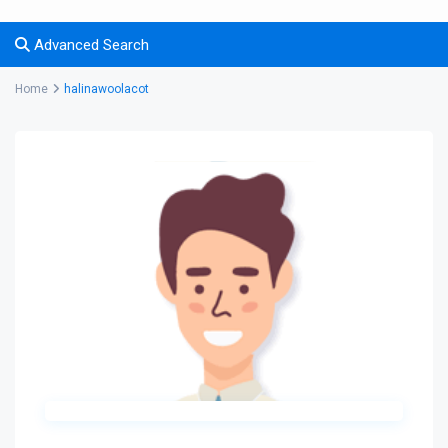
Advanced Search
Home
halinawoolacot