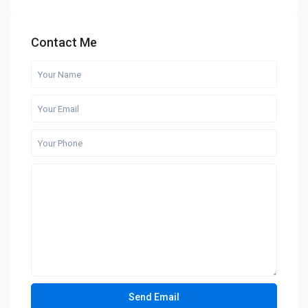
Contact Me