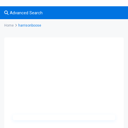
Advanced Search
Home
harrisonboose