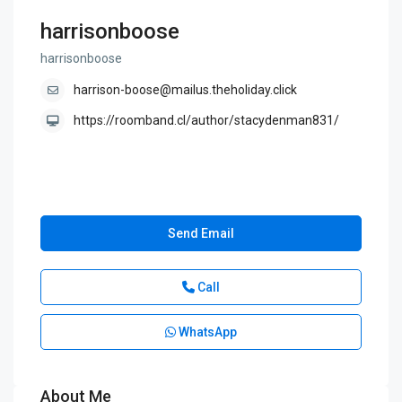
harrisonboose
harrisonboose
harrison-boose@mailus.theholiday.click
https://roomband.cl/author/stacydenman831/
Send Email
Call
WhatsApp
About Me