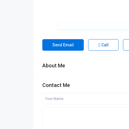
Send Email
Call
About Me
Contact Me