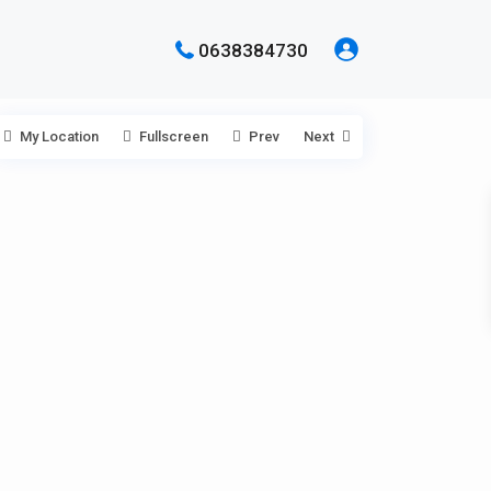
0638384730
My Location
Fullscreen
Prev
Next