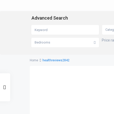
Advanced Search
Categ
Price r
Bedrooms
Home
healthreviews2842