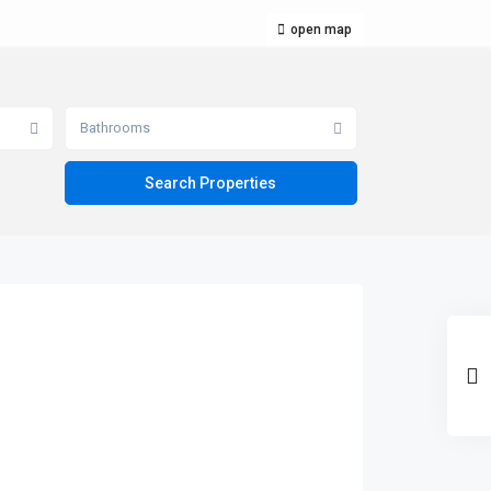
open map
Bathrooms