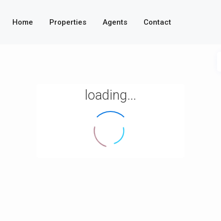
Home
Properties
Agents
Contact
loading...