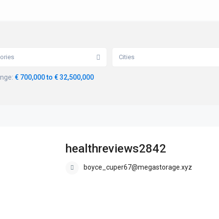
ories
Cities
ange:
€ 700,000 to € 32,500,000
healthreviews2842
boyce_cuper67@megastorage.xyz