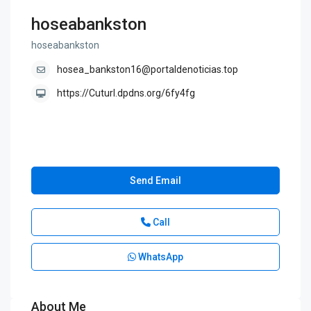
hoseabankston
hoseabankston
hosea_bankston16@portaldenoticias.top
https://Cuturl.dpdns.org/6fy4fg
Send Email
Call
WhatsApp
About Me