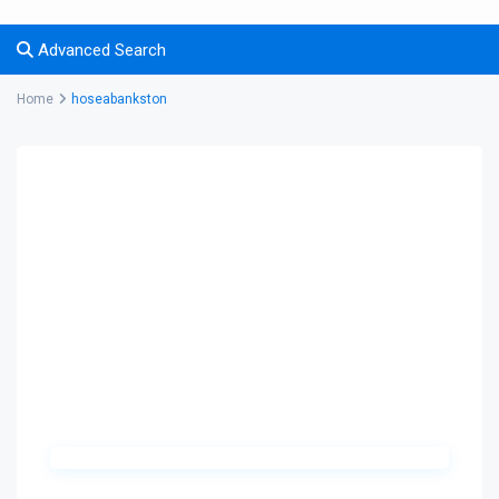
Advanced Search
Home
hoseabankston