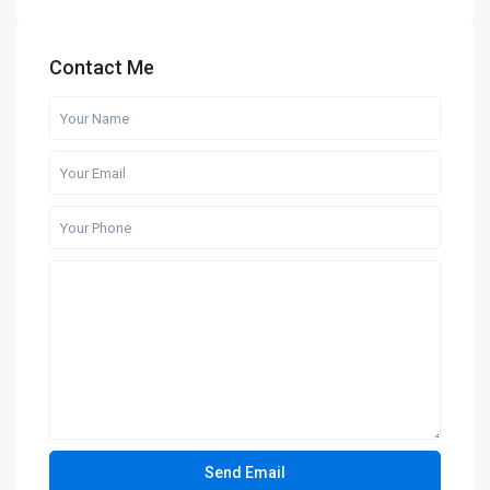
Contact Me