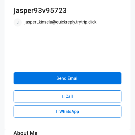
jasper93v95723
jasper_kinsela@quickreply.trytrip.click
Send Email
Call
WhatsApp
About Me