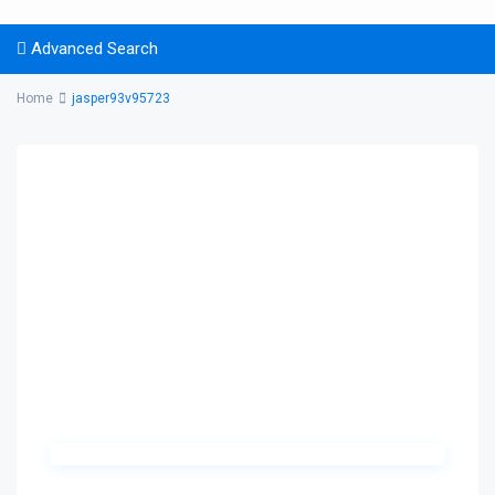
Advanced Search
Home
jasper93v95723