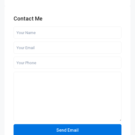
Contact Me