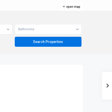
open map
Bathrooms