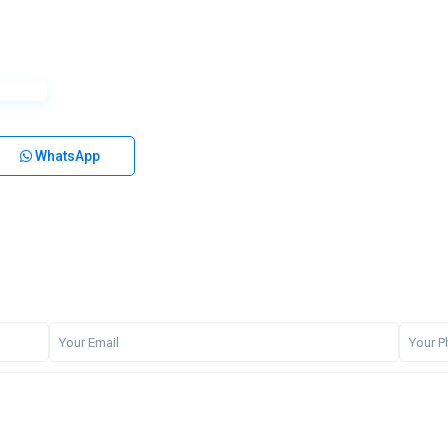
WhatsApp