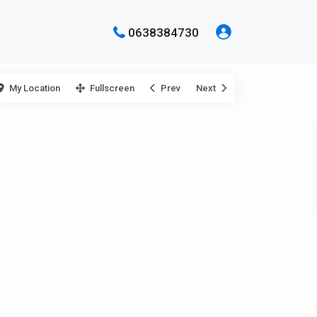
0638384730
My Location
Fullscreen
Prev
Next