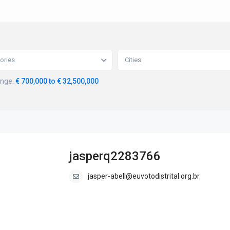
ories
Cities
ange:
€ 700,000 to € 32,500,000
jasperq2283766
jasper-abell@euvotodistrital.org.br