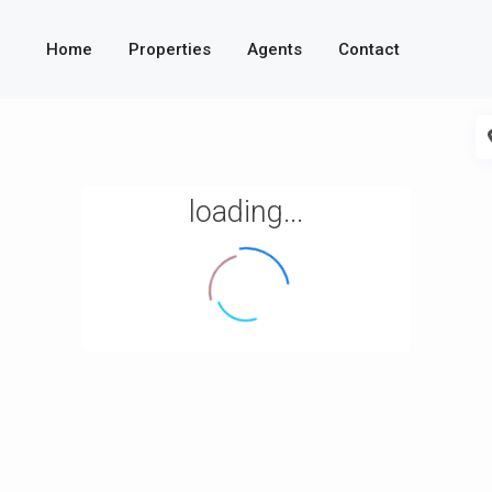
Home
Properties
Agents
Contact
loading...