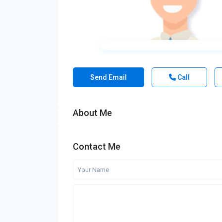
Send Email
Call
About Me
Contact Me