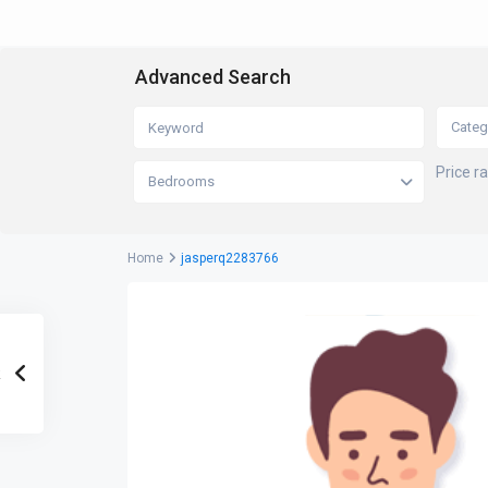
Advanced Search
Categ
Price r
Bedrooms
Home
jasperq2283766