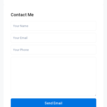
Contact Me