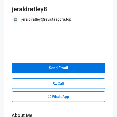
jeraldratley8
jerald.ratley@revistaagora.top
Send Email
Call
WhatsApp
About Me