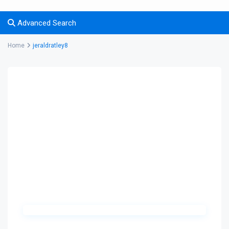
Advanced Search
Home
jeraldratley8