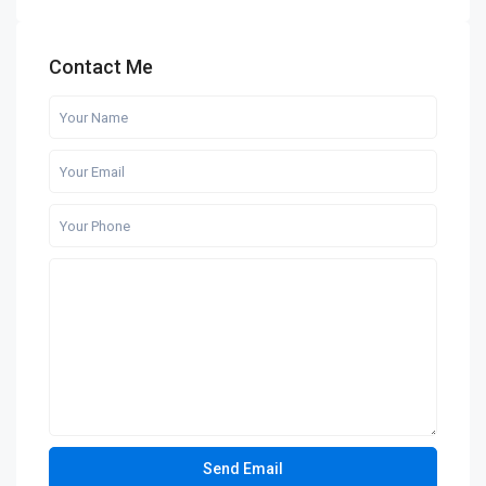
Contact Me