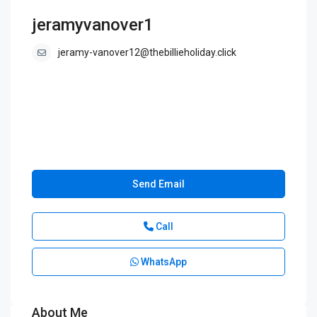
jeramyvanover1
jeramy-vanover12@thebillieholiday.click
Send Email
Call
WhatsApp
About Me