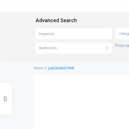
Advanced Search
Categ
Price r
Bedrooms
Home
jodi2603657998