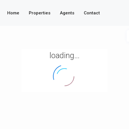
Home
Properties
Agents
Contact
loading...