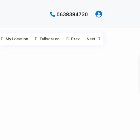
0638384730
My Location
Fullscreen
Prev
Next