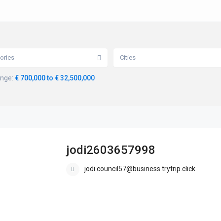
ories
Cities
ange:
€ 700,000 to € 32,500,000
jodi2603657998
jodi.council57@business.trytrip.click