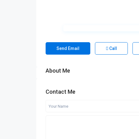
Send Email
Call
About Me
Contact Me