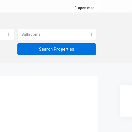
open map
Bathrooms