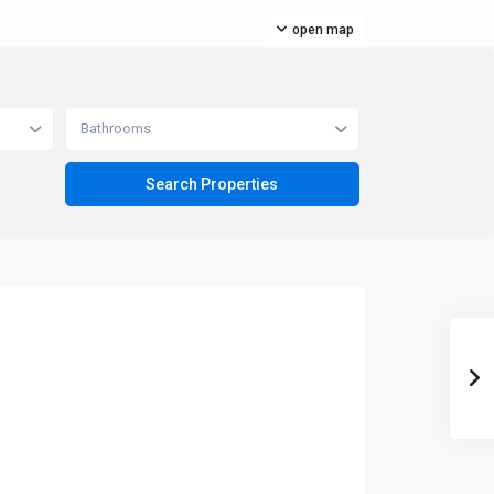
open map
Bathrooms