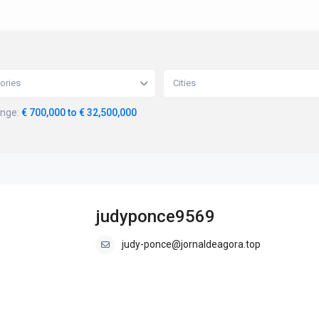
ories
Cities
ange:
€ 700,000 to € 32,500,000
judyponce9569
judy-ponce@jornaldeagora.top