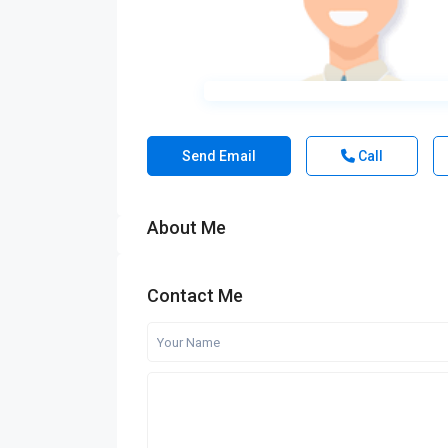
Send Email
Call
About Me
Contact Me