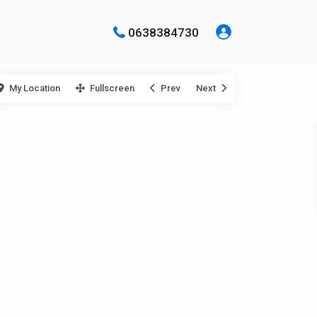
0638384730
My Location
Fullscreen
Prev
Next