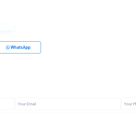
WhatsApp