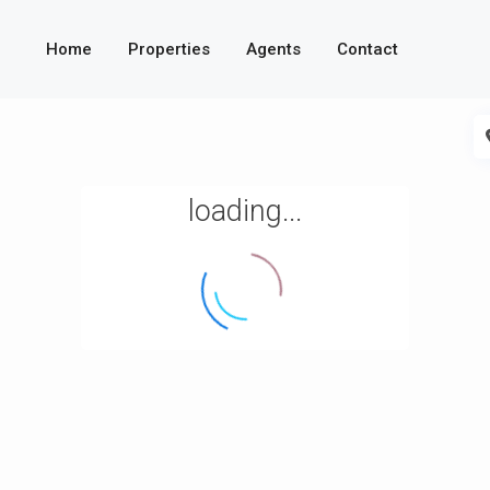
Home
Properties
Agents
Contact
loading...