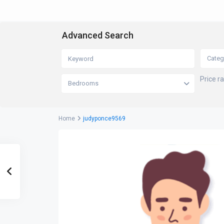
Advanced Search
Categ
Price r
Bedrooms
Home
judyponce9569