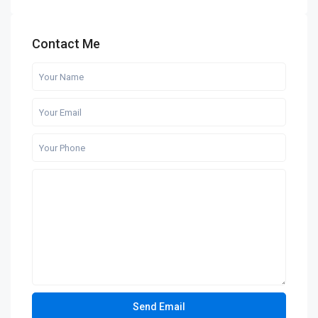
Contact Me