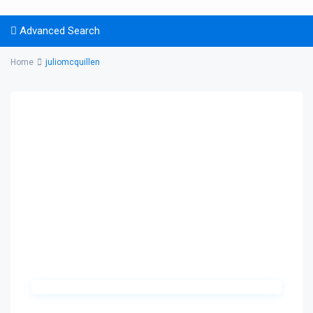
Advanced Search
Home
juliomcquillen