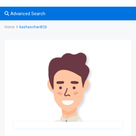
Advanced Search
Home
kashaschardt26