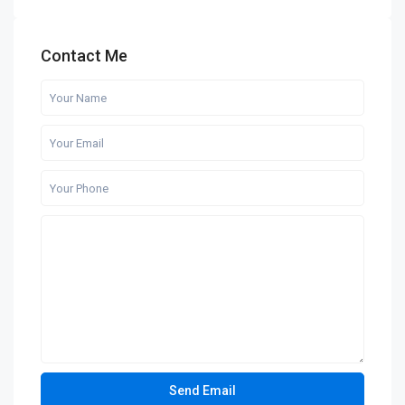
Contact Me