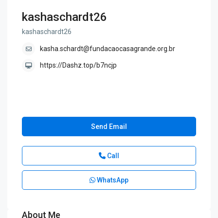
kashaschardt26
kashaschardt26
kasha.schardt@fundacaocasagrande.org.br
https://Dashz.top/b7ncjp
Send Email
Call
WhatsApp
About Me