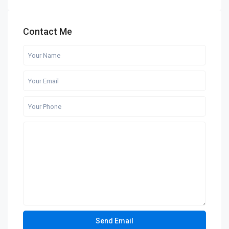
Contact Me