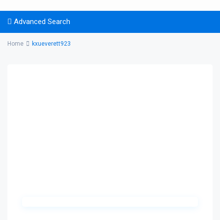
Advanced Search
Home
kxueverett923