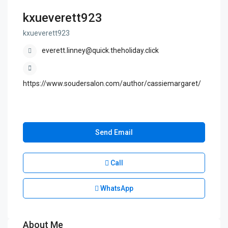
kxueverett923
kxueverett923
everett.linney@quick.theholiday.click
https://www.soudersalon.com/author/cassiemargaret/
Send Email
Call
WhatsApp
About Me