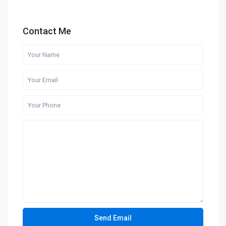
Contact Me