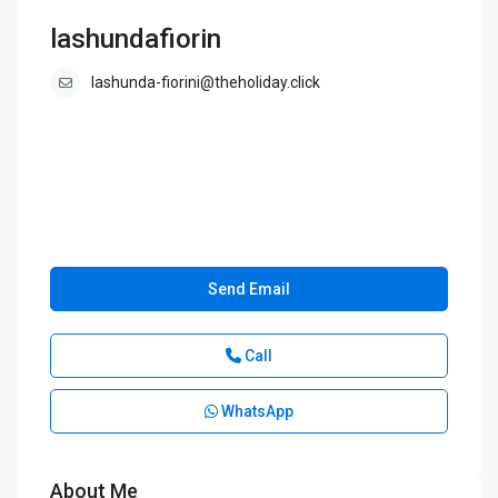
lashundafiorin
lashunda-fiorini@theholiday.click
Send Email
Call
WhatsApp
About Me