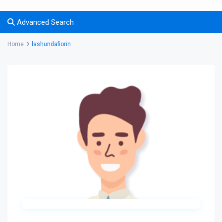
Advanced Search
Home
lashundafiorin