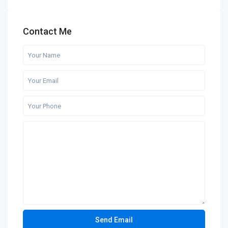
Contact Me