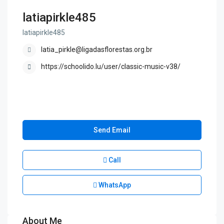
latiapirkle485
latiapirkle485
latia_pirkle@ligadasflorestas.org.br
https://schoolido.lu/user/classic-music-v38/
Send Email
Call
WhatsApp
About Me