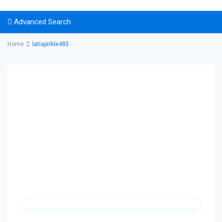
Advanced Search
Home
latiapirkle485