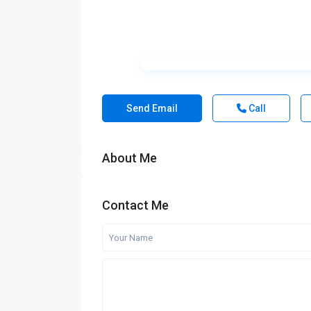
Send Email
Call
About Me
Contact Me