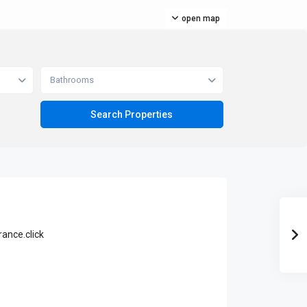
open map
Bathrooms
ance.click