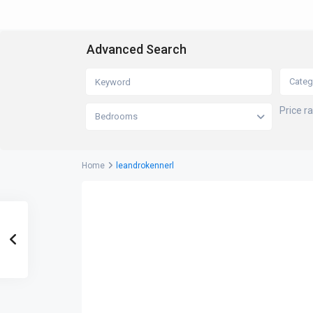
Advanced Search
Categ
Price r
Bedrooms
Home
leandrokennerl