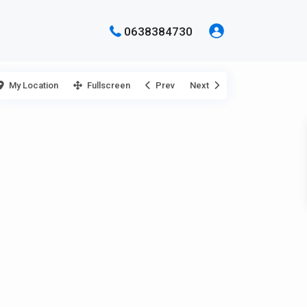
0638384730
My Location
Fullscreen
Prev
Next