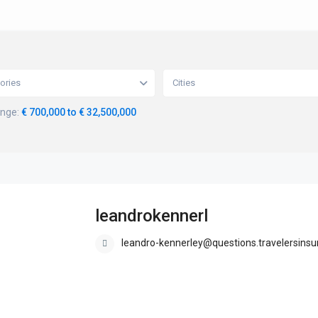
ories
Cities
ange:
€ 700,000 to € 32,500,000
leandrokennerl
leandro-kennerley@questions.travelersinsur