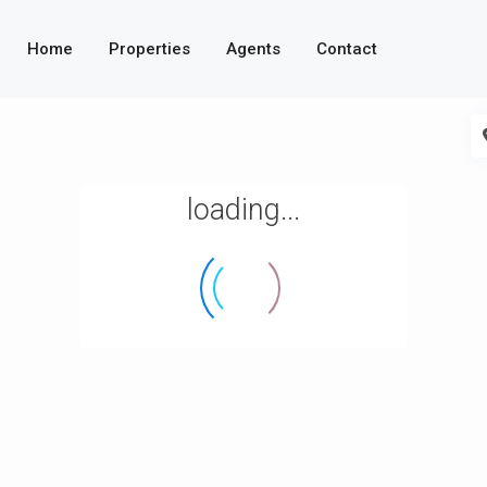
Home
Properties
Agents
Contact
loading...