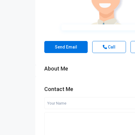
Send Email
Call
About Me
Contact Me