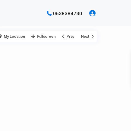
0638384730
My Location
Fullscreen
Prev
Next