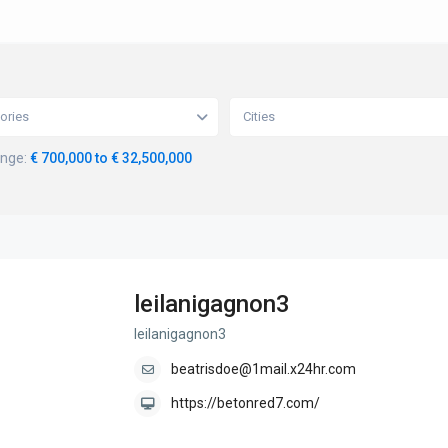
ories
Cities
ange:
€ 700,000 to € 32,500,000
leilanigagnon3
leilanigagnon3
beatrisdoe@1mail.x24hr.com
https://betonred7.com/