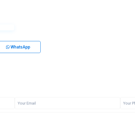
WhatsApp