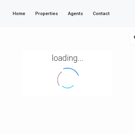
Home
Properties
Agents
Contact
loading...