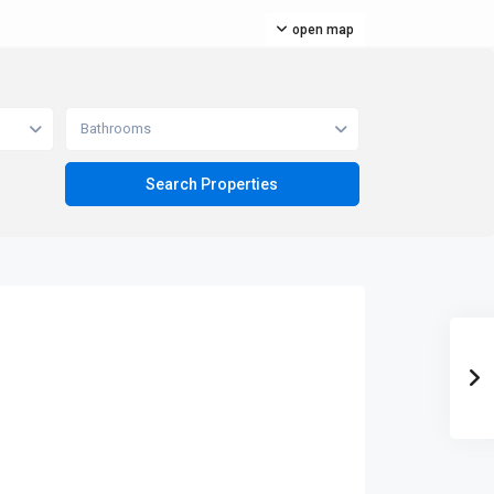
open map
Bathrooms