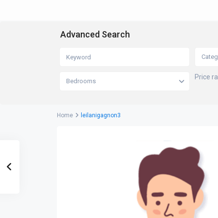
Advanced Search
Categ
Price r
Bedrooms
Home
leilanigagnon3