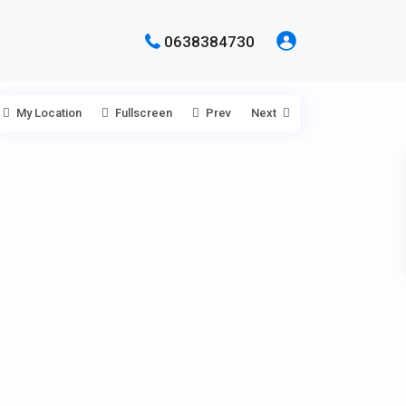
0638384730
My Location
Fullscreen
Prev
Next