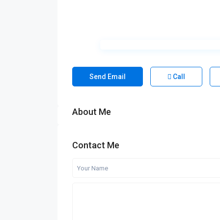
Send Email
Call
About Me
Contact Me