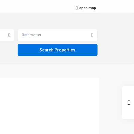
open map
Bathrooms