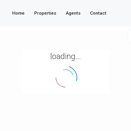
Home
Properties
Agents
Contact
loading...