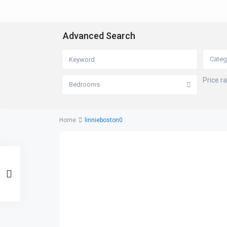
Advanced Search
Categ
Price r
Bedrooms
Home
linnieboston0