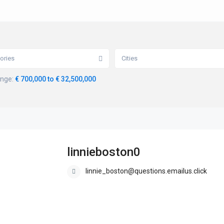
ories
Cities
ange:
€ 700,000 to € 32,500,000
linnieboston0
linnie_boston@questions.emailus.click