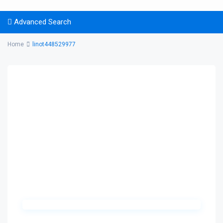
Advanced Search
Home
linot448529977