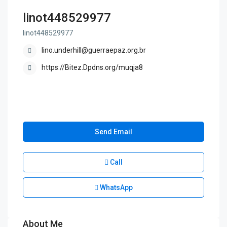
linot448529977
linot448529977
lino.underhill@guerraepaz.org.br
https://Bitez.Dpdns.org/muqja8
Send Email
Call
WhatsApp
About Me