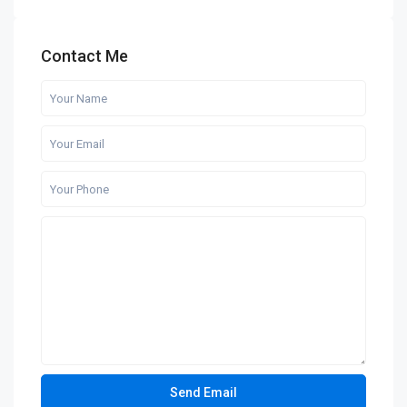
Contact Me