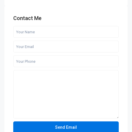
Contact Me