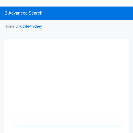
Advanced Search
Home
lucillewhitney