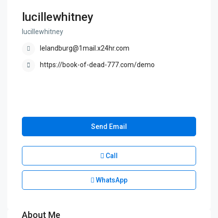
lucillewhitney
lucillewhitney
lelandburg@1mail.x24hr.com
https://book-of-dead-777.com/demo
Send Email
Call
WhatsApp
About Me