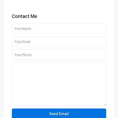
Contact Me