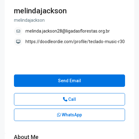
melindajackson
melindajackson
melinda.jackson28@ligadasflorestas.org.br
https://doodleordie.com/profile/teclado-music-r30
Send Email
Call
WhatsApp
About Me