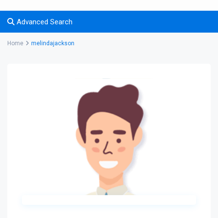
Advanced Search
Home
melindajackson