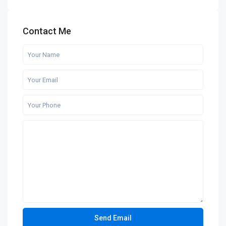
Contact Me