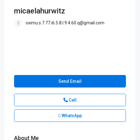
micaelahurwitz
oximu.s.7.77.i6.5.8.l.9.4.60.q@gmail.com
Send Email
Call
WhatsApp
About Me