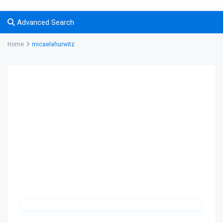
Advanced Search
Home
micaelahurwitz