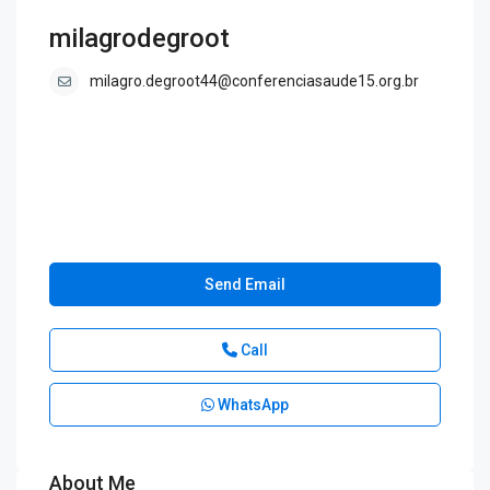
milagrodegroot
milagro.degroot44@conferenciasaude15.org.br
Send Email
Call
WhatsApp
About Me