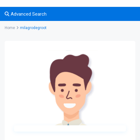
Advanced Search
Home
milagrodegroot