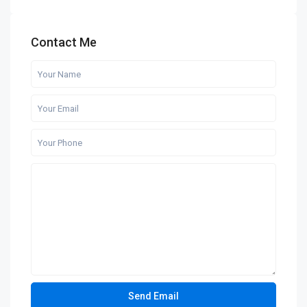
Contact Me